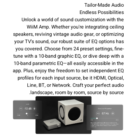
Tailor-Made Audio
Endless Possibilities
Unlock a world of sound customization with the
WiiM Amp. Whether you're integrating ceiling
speakers, reviving vintage audio gear, or optimizing
your TV's sound, our robust suite of EQ options has
you covered. Choose from 24 preset settings, fine-
tune with a 10-band graphic EQ, or dive deep with a
10-band parametric EQ—all easily accessible in the
app. Plus, enjoy the freedom to set independent EQ
profiles for each input source, be it HDMI, Optical,
Line, BT, or Network. Craft your perfect audio
landscape, room by room, source by source.