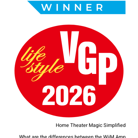
Home Theater Magic Simplified
What are the differences between the WiiM Amp