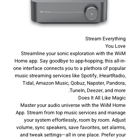
Stream Everything
You Love
Streamline your sonic exploration with the WiiM
Home app. Say goodbye to app-hopping; this all-in-
one interface connects you to a plethora of popular
music streaming services like Spotify, iHeartRadio,
Tidal, Amazon Music, Qobuz, Napster, Pandora,
TuneIn, Deezer, and more.
Does It All Like Magic
Master your audio universe with the WiiM Home
App. Stream from top music services and manage
your system effortlessly, room by room. Adjust
volume, sync speakers, save favorites, set alarms,
and tweak settings—all in one place. Prefer your