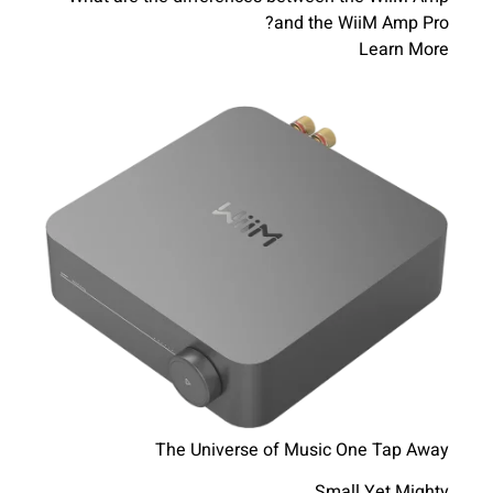
and the WiiM Amp Pro?
Learn More
The Universe of Music One Tap Away
Small Yet Mighty