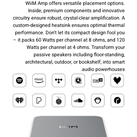
WiiM Amp offers versatile placement options.
Inside, premium components and innovative
circuitry ensure robust, crystal-clear amplification. A
custom-designed heatsink ensures optimal thermal
performance. Don't let its compact design fool you
– it packs 60 Watts per channel at 8 ohms, and 120
Watts per channel at 4 ohms. Transform your
passive speakers including floor-standing,
architectural, outdoor, or bookshelf, into smart
audio powerhouses.