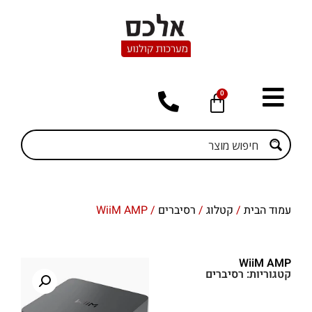
0
/ WiiM AMP
רסיברים
/
קטלוג
/
עמוד הבית
WiiM AMP
רסיברים
קטגוריות: