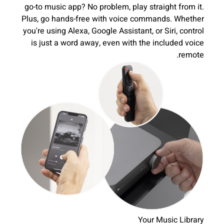
go-to music app? No problem, play straight from it.
Plus, go hands-free with voice commands. Whether
you're using Alexa, Google Assistant, or Siri, control
is just a word away, even with the included voice
remote.
Your Music Library