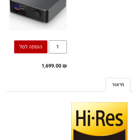
הוספה לסל
1,699.00
₪
תיאור