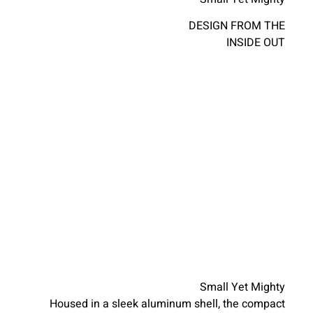
DESIGN FROM THE
INSIDE OUT
Small Yet Mighty
Housed in a sleek aluminum shell, the compact