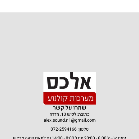
שמרו על קשר
כתובת: לכיש 10, חדרה
alex.sound.n1@gmail.com
טלפון: 072-2594166
ימים א' - ה' 8:00 - 20:00 יום ו' 8:00 - 14:00 נא לתאם הגעה מראש