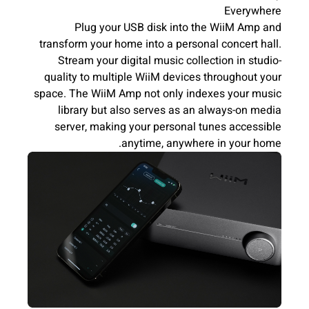
Everywhere
Plug your USB disk into the WiiM Amp and
transform your home into a personal concert hall.
Stream your digital music collection in studio-
quality to multiple WiiM devices throughout your
space. The WiiM Amp not only indexes your music
library but also serves as an always-on media
server, making your personal tunes accessible
anytime, anywhere in your home.