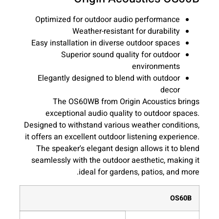
Optimized for outdoor audio performance
Weather-resistant for durability
Easy installation in diverse outdoor spaces
Superior sound quality for outdoor
environments
Elegantly designed to blend with outdoor
decor
The OS60WB from Origin Acoustics brings
exceptional audio quality to outdoor spaces.
Designed to withstand various weather conditions,
it offers an excellent outdoor listening experience.
The speaker's elegant design allows it to blend
seamlessly with the outdoor aesthetic, making it
ideal for gardens, patios, and more.
OS60B