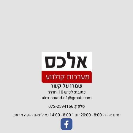
שמרו על קשר
כתובת: לכיש 10, חדרה
alex.sound.n1@gmail.com
טלפון: 072-2594166
ימים א' - ה' 8:00 - 20:00 יום ו' 8:00 - 14:00 נא לתאם הגעה מראש