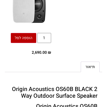
הוספה לסל
2,690.00
₪
תיאור
Origin Acoustics OS60B BLACK 2
Way Outdoor Surface Speaker
Origin Acoustics OS60B