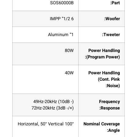
SOS60000B
Part:
6 1/2” IMPP
Woofer:
1” Aluminum
Tweeter:
80W
Power Handling
(Program Power):
40W
Power Handling
(Cont. Pink
Noise):
(- 10dB) 49Hz-20kHz
Frequency
(+/- 3dB) 72Hz-20kHz
Response:
100° Horizontal, 50° Vertical
Nominal Coverage
Angle: