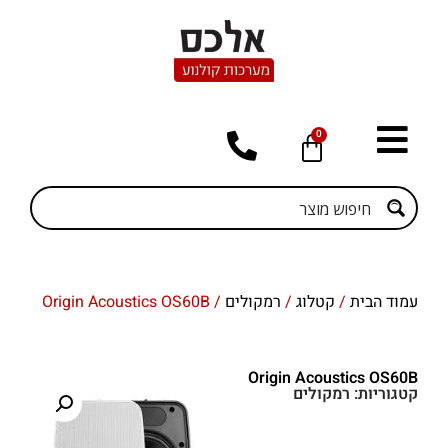
0
/ Origin Acoustics OS60B
רמקולים
/
קטלוג
/
עמוד הבית
Origin Acoustics OS60B
רמקולים
קטגוריות: