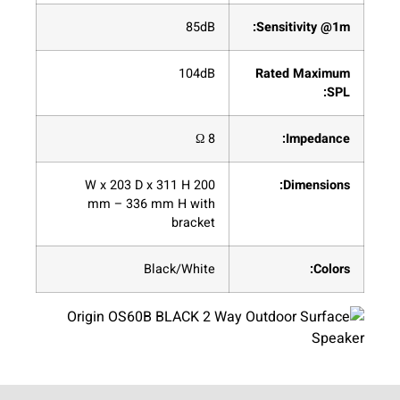
85dB
Sensitivity @1m:
104dB
Rated Maximum
SPL:
8 Ω
Impedance:
200 W x 203 D x 311 H
Dimensions:
mm – 336 mm H with
bracket
Black/White
Colors: