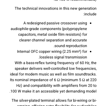
The technical innovations in this new generation
include:
A redesigned passive crossover using
audiophile-grade components (polypropylene
capacitors, metal oxide film resistors) for
clearer channel separation and accurate
sound reproduction.
Internal OFC copper wiring (2.25 mm²) for
lossless signal transmission.
With a bass-reflex tuning frequency of 60 Hz, the
speaker delivers well-controlled low frequencies,
ideal for modern music as well as film soundtracks.
Its nominal impedance of 6 Ω (minimum 5 Ω at 220
Hz) and compatibility with amplifiers from 20 to
100 W make it an accessible yet demanding model.
The silver-plated terminal allows for bi-wiring or bi-