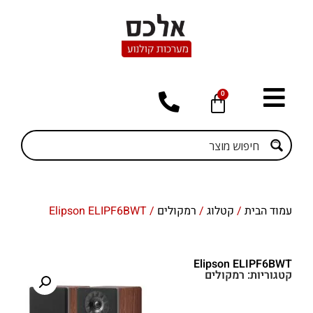
0
/ Elipson ELIPF6BWT
רמקולים
/
קטלוג
/
עמוד הבית
Elipson ELIPF6BWT
רמקולים
קטגוריות: