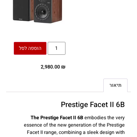
הוספה לסל
2,980.00
₪
תיאור
Prestige Facet II 6B
The Prestige Facet II 6B
embodies the very
essence of the new generation of the Prestige
Facet II range, combining a sleek design with