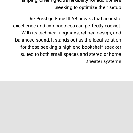
amping, offering extra flexibility for audiophiles
seeking to optimize their setup.
The Prestige Facet II 6B proves that acoustic
excellence and compactness can perfectly coexist.
With its technical upgrades, refined design, and
balanced sound, it stands out as the ideal solution
for those seeking a high-end bookshelf speaker
suited to both small spaces and stereo or home
theater systems.