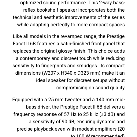
optimized sound performance. This 2-way bass-
reflex bookshelf speaker incorporates both the
technical and aesthetic improvements of the series
while adapting perfectly to more compact spaces.
Like all models in the revamped range, the Prestige
Facet II 6B features a satin-finished front panel that
replaces the original glossy finish. This choice adds
a contemporary and discreet touch while reducing
sensitivity to fingerprints and smudges. Its compact
dimensions (W207 x H340 x D323 mm) make it an
ideal speaker for discreet setups without
compromising on sound quality.
Equipped with a 25 mm tweeter and a 140 mm mid-
bass driver, the Prestige Facet II 6B delivers a
frequency response of 57 Hz to 25 kHz (±3 dB) and
a sensitivity of 90 dB, ensuring dynamic and
precise playback even with modest amplifiers (20
to 100 W recommended).