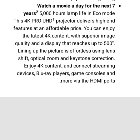
Watch a movie a day for the next 7
2
years
5,000 hours lamp life in Eco mode
1
This 4K PRO-UHD
projector delivers high-end
features at an affordable price. You can enjoy
the latest 4K content, with superior image
quality and a display that reaches up to 500".
Lining up the picture is effortless using lens
shift, optical zoom and keystone correction.
Enjoy 4K content, and connect streaming
devices, Blu-ray players, game consoles and
more via the HDMI ports.