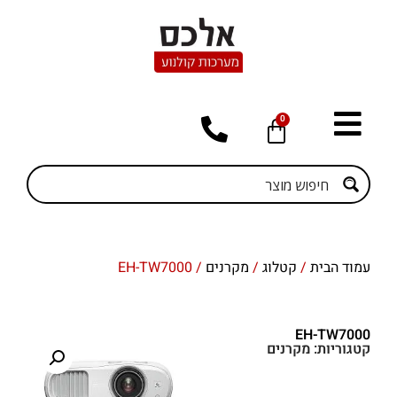
0
/ EH-TW7000
מקרנים
/
קטלוג
/
עמוד הבית
EH-TW7000
מקרנים
קטגוריות: