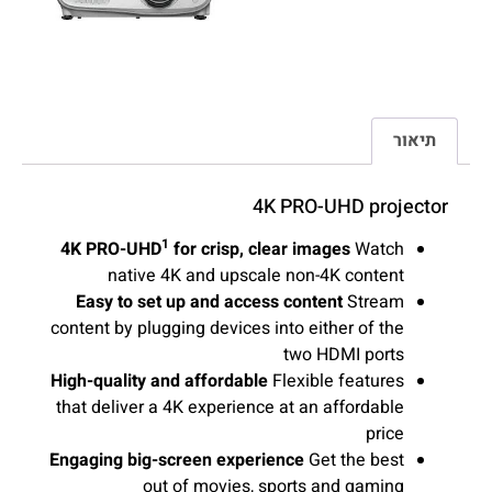
תיאור
4K PRO-UHD projector
1
4K PRO-UHD
for crisp, clear images
Watch
native 4K and upscale non-4K content
Easy to set up and access content
Stream
content by plugging devices into either of the
two HDMI ports
High-quality and affordable
Flexible features
that deliver a 4K experience at an affordable
price
Engaging big-screen experience
Get the best
out of movies, sports and gaming