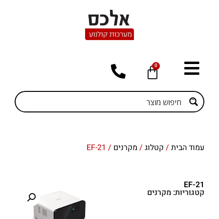
0
/ EF-21
מקרנים
/
קטלוג
/
עמוד הבית
EF-21
מקרנים
קטגוריות: