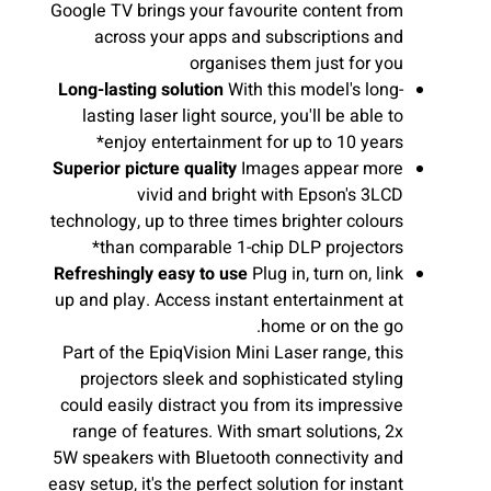
Google TV brings your favourite content from
across your apps and subscriptions and
organises them just for you
Long-lasting solution
With this model's long-
lasting laser light source, you'll be able to
enjoy entertainment for up to 10 years*
Superior picture quality
Images appear more
vivid and bright with Epson's 3LCD
technology, up to three times brighter colours
than comparable 1-chip DLP projectors*
Refreshingly easy to use
Plug in, turn on, link
up and play. Access instant entertainment at
home or on the go.
Part of the EpiqVision Mini Laser range, this
projectors sleek and sophisticated styling
could easily distract you from its impressive
range of features. With smart solutions, 2x
5W speakers with Bluetooth connectivity and
easy setup, it's the perfect solution for instant