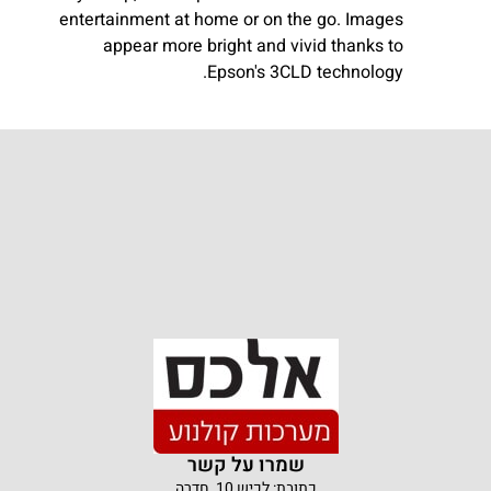
entertainment at home or on the go. Images
appear more bright and vivid thanks to
Epson's 3CLD technology.
שמרו על קשר
כתובת: לכיש 10, חדרה