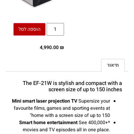
הוספה לסל
4,990.00
₪
תיאור
The EF-21W is stylish and compact with a
screen size of up to 150 inches
Mini smart laser projection TV
Supersize your
favourite films, games and sporting events at
home with a screen size of up to 150"
Smart home entertainment
See 400,000+*
movies and TV episodes all in one place.