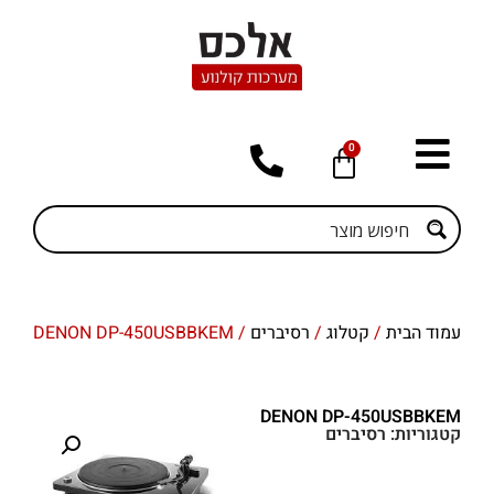
0
/ DENON DP-450USBBKEM
רסיברים
/
קטלוג
/
עמוד הבית
DENON DP-450USBBKEM
רסיברים
קטגוריות: