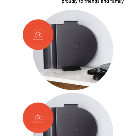
proudly to friends and family.