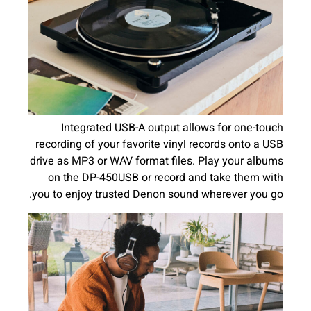
Integrated USB-A output allows for one-touch
recording of your favorite vinyl records onto a USB
drive as MP3 or WAV format files. Play your albums
on the DP-450USB or record and take them with
you to enjoy trusted Denon sound wherever you go.