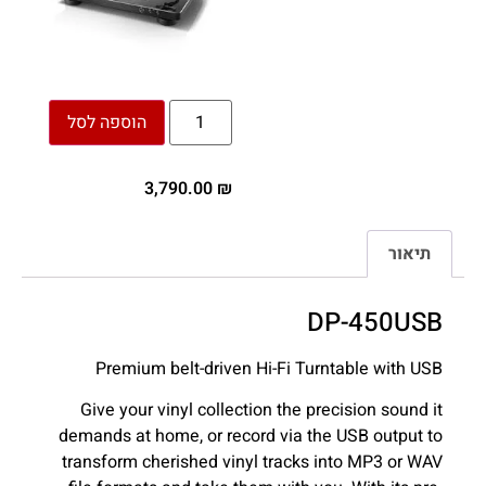
הוספה לסל
3,790.00
₪
תיאור
DP-450USB
Premium belt-driven Hi-Fi Turntable with USB
Give your vinyl collection the precision sound it
demands at home, or record via the USB output to
transform cherished vinyl tracks into MP3 or WAV