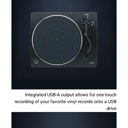
Integrated USB-A output allows for one-touch
recording of your favorite vinyl records onto a USB
drive.