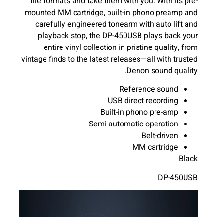
file formats and take them with you. With its pre-
mounted MM cartridge, built-in phono preamp and
carefully engineered tonearm with auto lift and
playback stop, the DP-450USB plays back your
entire vinyl collection in pristine quality, from
vintage finds to the latest releases—all with trusted
Denon sound quality.
Reference sound
USB direct recording
Built-in phono pre-amp
Semi-automatic operation
Belt-driven
MM cartridge
Black
DP-450USB