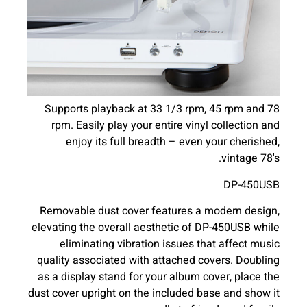
Supports playback at 33 1/3 rpm, 45 rpm and 78
rpm. Easily play your entire vinyl collection and
enjoy its full breadth – even your cherished,
vintage 78's.
DP-450USB
Removable dust cover features a modern design,
elevating the overall aesthetic of DP-450USB while
eliminating vibration issues that affect music
quality associated with attached covers. Doubling
as a display stand for your album cover, place the
dust cover upright on the included base and show it