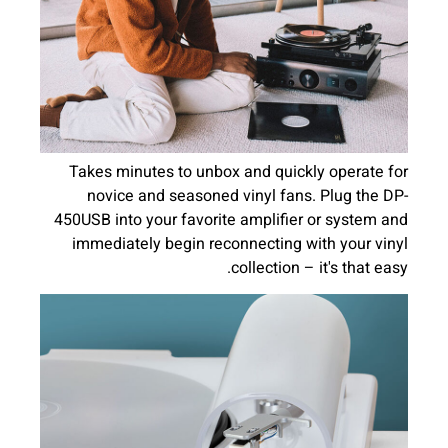
Takes minutes to unbox and quickly operate for
novice and seasoned vinyl fans. Plug the DP-
450USB into your favorite amplifier or system and
immediately begin reconnecting with your vinyl
collection – it's that easy.